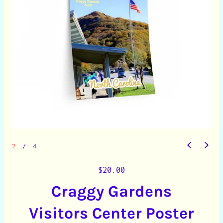
2
/
4
R
$20.00
e
Craggy Gardens
g
u
Visitors Center Poster
l