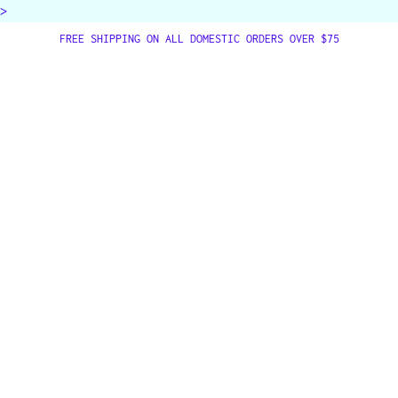
>
FREE SHIPPING ON ALL DOMESTIC ORDERS OVER $75