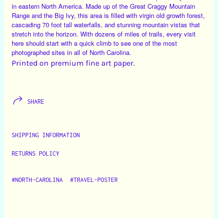
in eastern North America. Made up of the Great Craggy Mountain
Range and the Big Ivy, this area is filled with virgin old growth forest,
cascading 70 foot tall waterfalls, and stunning mountain vistas that
stretch into the horizon. With dozens of miles of trails, every visit
here should start with a quick climb to see one of the most
photographed sites in all of North Carolina.
Printed on premium fine art paper.
SHARE
SHIPPING INFORMATION
RETURNS POLICY
#NORTH-CAROLINA
#TRAVEL-POSTER