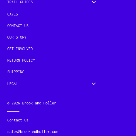
TRAIL GUIDES
CAVES
CONTACT US
OUR STORY
GET INVOLVED
RETURN POLICY
SHIPPING
LEGAL
© 2026
Brook and Holler
Contact Us
sales@brookandholler.com