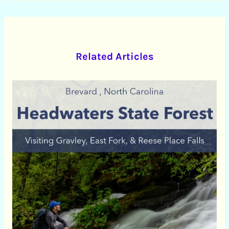
Related Articles