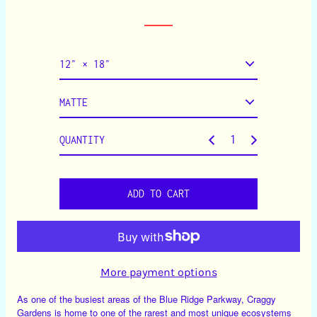
a
r
p
r
i
c
e
QUANTITY
ADD TO CART
More payment options
As one of the busiest areas of the Blue Ridge Parkway, Craggy
Gardens is home to one of the rarest and most unique ecosystems