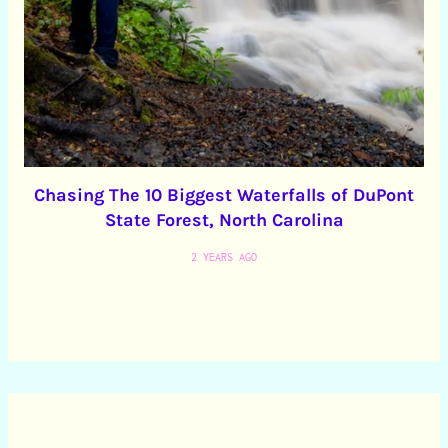
Chasing The 10 Biggest Waterfalls of DuPont
State Forest, North Carolina
2 YEARS AGO