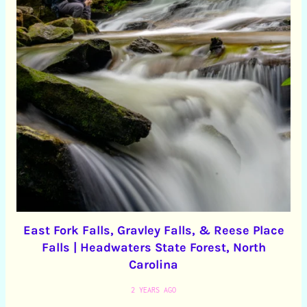
East Fork Falls, Gravley Falls, & Reese Place
Falls | Headwaters State Forest, North
Carolina
2 YEARS AGO